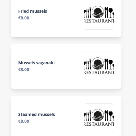
Fried mussels
€8.00
Mussels saganaki
€8.00
Steamed mussels
€8.00