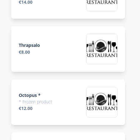
€14.00
Thrapsalo
€8.00
Octopus *
* Frozen product
€12.00