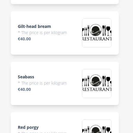
Gilt-head bream
* The price is per kilogram
€40.00
Seabass
* The price is per kilogram
€40.00
Red porgy