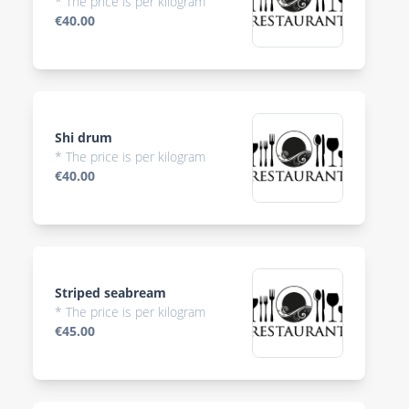
* The price is per kilogram
€40.00
Shi drum
* The price is per kilogram
€40.00
Striped seabream
* The price is per kilogram
€45.00