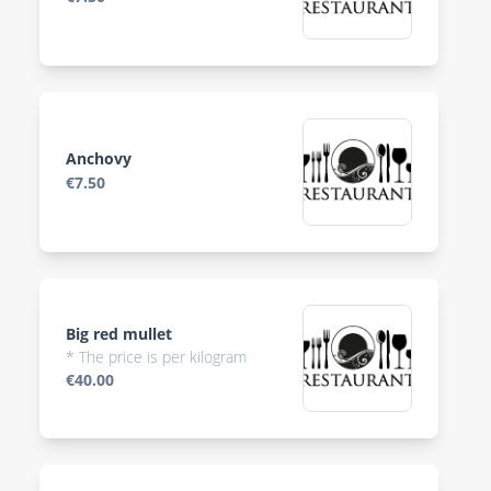
Anchovy
€7.50
Big red mullet
* The price is per kilogram
€40.00