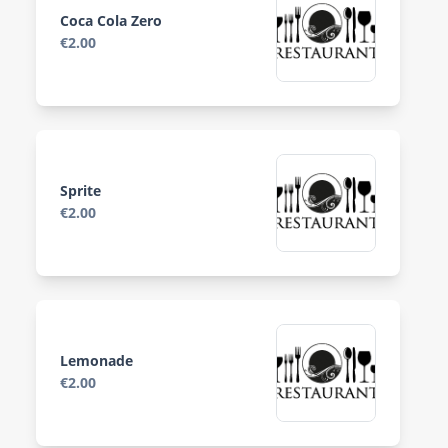
Coca Cola Zero
€2.00
Sprite
€2.00
Lemonade
€2.00