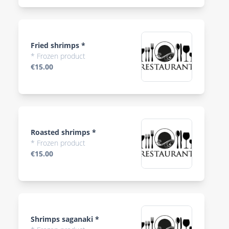
Fried shrimps *
* Frozen product
€15.00
Roasted shrimps *
* Frozen product
€15.00
Shrimps saganaki *