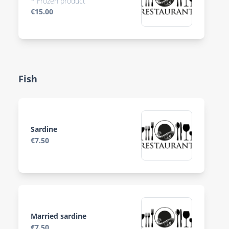
* Frozen product
€15.00
Fish
Sardine
€7.50
Married sardine
€7.50