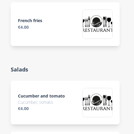
French fries
€4.00
Salads
Cucumber and tomato
Cucumber, tomato
€4.00