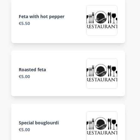
Feta with hot pepper
€5.50
Roasted feta
€5.00
Special bouglourdi
€5.00