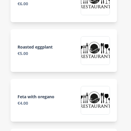
€6.00
Roasted eggplant
€5.00
Feta with oregano
€4.00