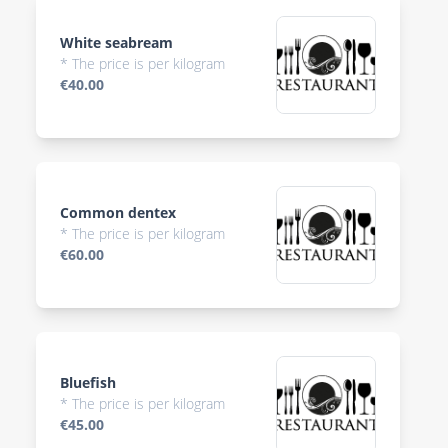
White seabream
* The price is per kilogram
€40.00
Common dentex
* The price is per kilogram
€60.00
Bluefish
* The price is per kilogram
€45.00