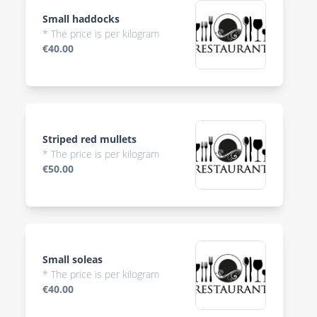
Small haddocks
* The price is per kilogram
€40.00
Striped red mullets
* The price is per kilogram
€50.00
Small soleas
* The price is per kilogram
€40.00