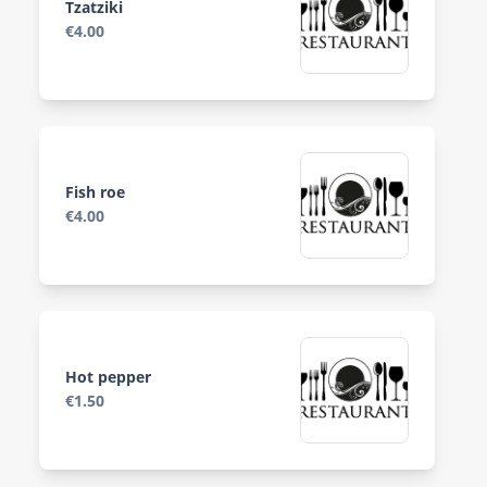
Tzatziki
€4.00
Fish roe
€4.00
Hot pepper
€1.50