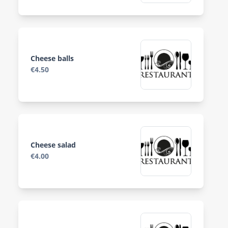
Cheese balls
€4.50
Cheese salad
€4.00