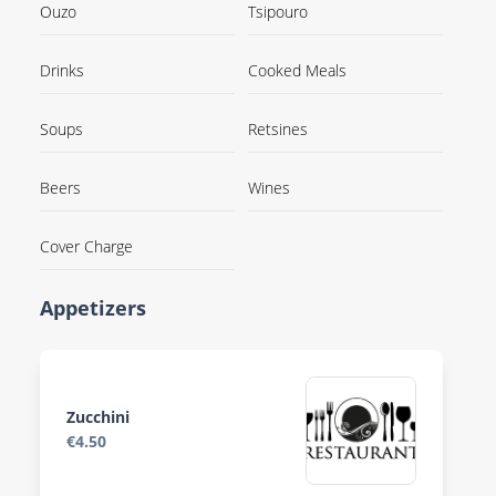
Ouzo
Tsipouro
Drinks
Cooked Meals
Soups
Retsines
Beers
Wines
Cover Charge
Appetizers
Zucchini
€4.50