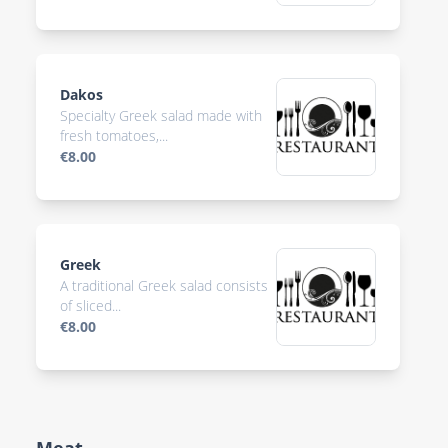
Dakos
Specialty Greek salad made with
fresh tomatoes,...
€8.00
Greek
A traditional Greek salad consists
of sliced...
€8.00