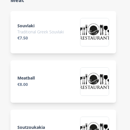
Meat
Souvlaki
Traditional Greek Souvlaki
€7.50
Meatball
€8.00
Soutzoukakia