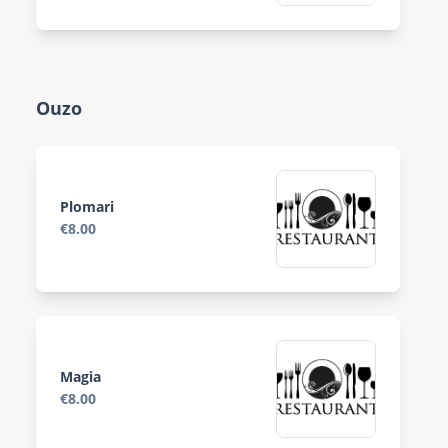
Ouzo
Plomari
€8.00
Magia
€8.00