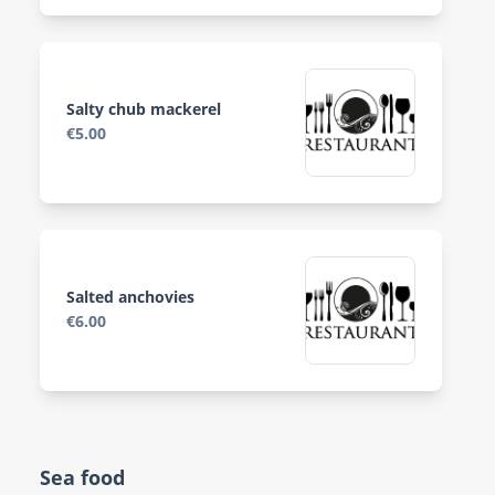
Salty chub mackerel
€5.00
Salted anchovies
€6.00
Sea food