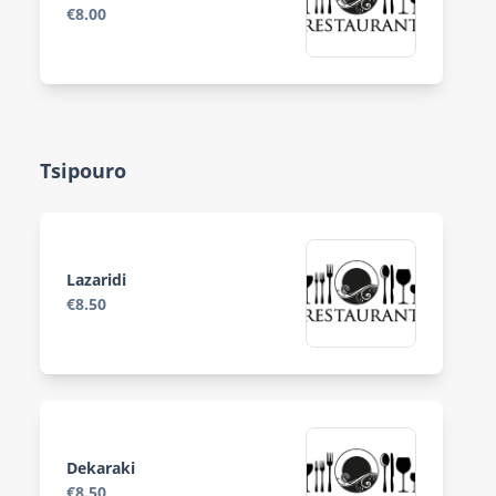
€8.00
Tsipouro
Lazaridi
€8.50
Dekaraki
€8.50