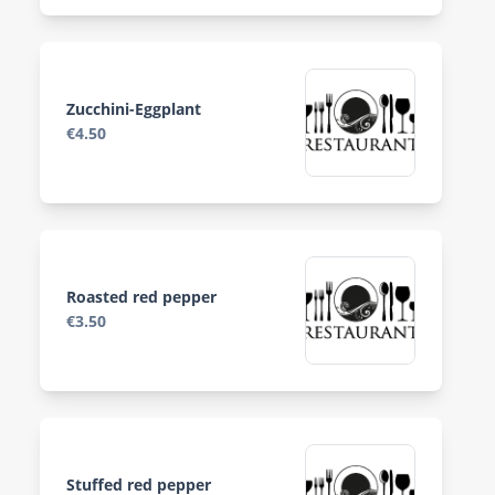
Zucchini-Eggplant
€4.50
Roasted red pepper
€3.50
Stuffed red pepper