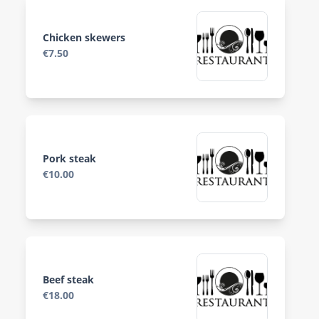
Chicken skewers
€7.50
Pork steak
€10.00
Beef steak
€18.00