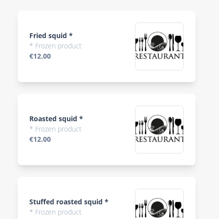
Fried squid *
* Frozen product
€12.00
Roasted squid *
* Frozen product
€12.00
Stuffed roasted squid *
* Frozen product