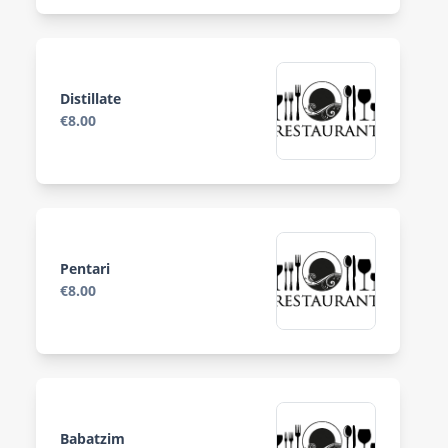
Distillate
€8.00
Pentari
€8.00
Babatzim