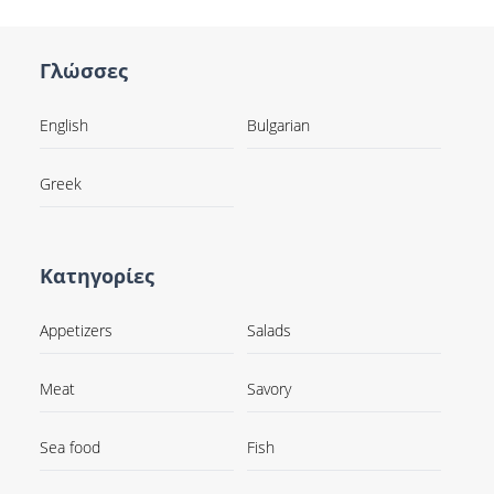
Γλώσσες
English
Bulgarian
Greek
Κατηγορίες
Appetizers
Salads
Meat
Savory
Sea food
Fish