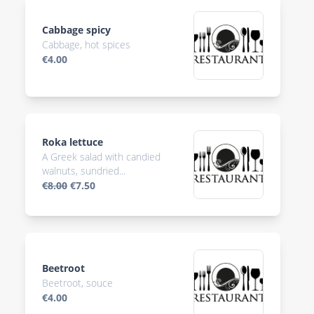
Cabbage spicy
Cabbage, hot spices
€4.00
Roka lettuce
A Greek salad with candied
walnuts, sundried...
€8.00
€7.50
Beetroot
Beetroot, souce
€4.00