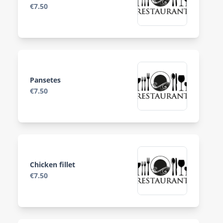
€7.50
Pansetes
€7.50
Chicken fillet
€7.50