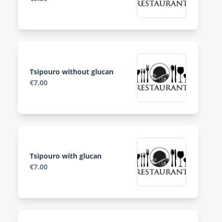
Tsipouro without glucan
€7.00
Tsipouro with glucan
€7.00