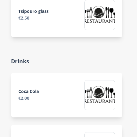
Tsipouro glass
€2.50
Drinks
Coca Cola
€2.00