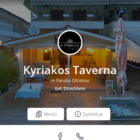
Kyriakos Taverna
in Paralia Ofriniou
Get Directions
Μενού
Σχετικά με