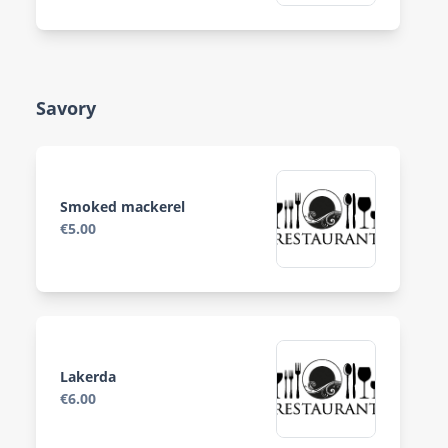
Savory
Smoked mackerel
€5.00
Lakerda
€6.00